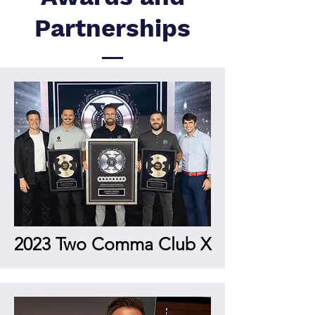
Partnerships
2023 Two Comma Club X