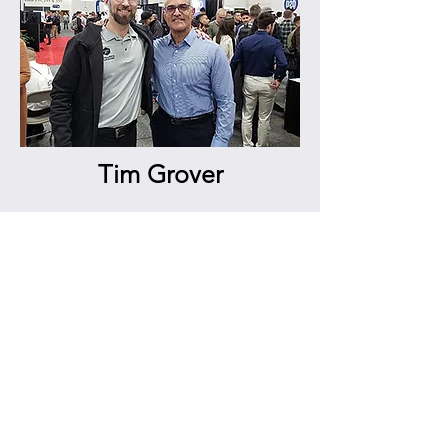
Tim Grover