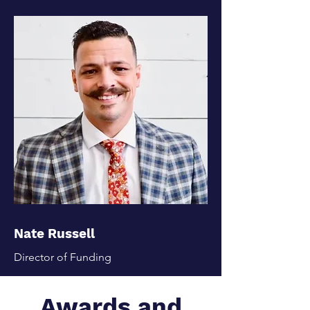
Nate Russell
Director of Funding
Awards and