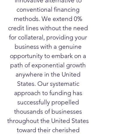
innovative alternative to
conventional financing
methods. We extend 0%
credit lines without the need
for collateral, providing your
business with a genuine
opportunity to embark on a
path of exponential growth
anywhere in the United
States. Our systematic
approach to funding has
successfully propelled
thousands of businesses
throughout the United States
toward their cherished