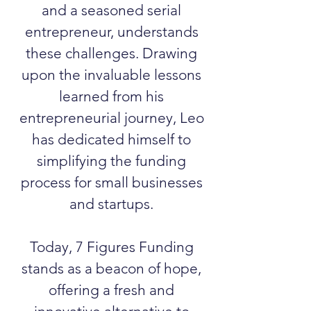
and a seasoned serial
entrepreneur, understands
these challenges. Drawing
upon the invaluable lessons
learned from his
entrepreneurial journey, Leo
has dedicated himself to
simplifying the funding
process for small businesses
and startups.
Today, 7 Figures Funding
stands as a beacon of hope,
offering a fresh and