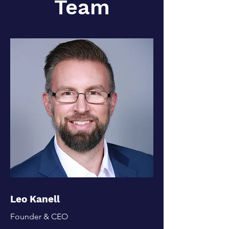
Team
Leo Kanell
Founder & CEO