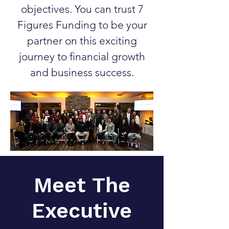
objectives. You can trust 7
Figures Funding to be your
partner on this exciting
journey to financial growth
and business success.
Meet The
Executive