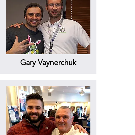
Gary Vaynerchuk