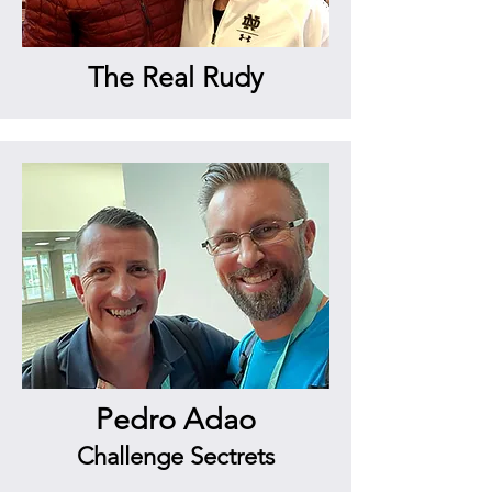
The Real Rudy
Pedro Adao
Challenge Sectrets