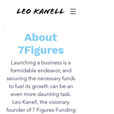
About
7Figures
Launching a business is a
formidable endeavor, and
securing the necessary funds
to fuel its growth can be an
even more daunting task.
Leo Kanell, the visionary
founder of 7 Figures Funding