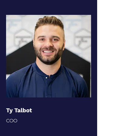
Ty Talbot
COO