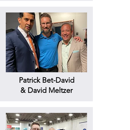
Patrick Bet-David
& David Meltzer