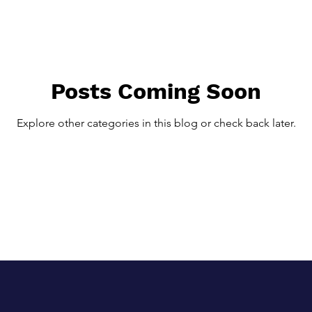
lternative Therapies
Regenerative Medicine
Regenerative T
 Fasciitis
Chronic Tendon Problems
Fitness and Exercise
Posts Coming Soon
Explore other categories in this blog or check back later.
th
Weight Loss