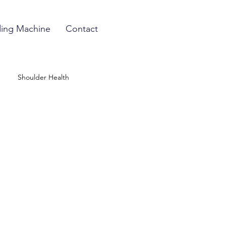
ing Machine
Contact
Shoulder Health
 Treatment
nt
Preventative Medicine
n Technology