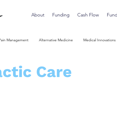
About
Funding
Cash Flow
Fund
Pain Management
Alternative Medicine
Medical Innovations
edic Therapies
Softwave Therapy Provider
Shockwave Pain
ctic Care
are Ethics
Medication-Decision Making
Patient Empowerme
uropathy Treatment
Stem Cell Therapy
Tissue Regeneratio