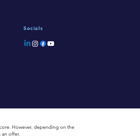
Socials
 score. However, depending on the
an offer.