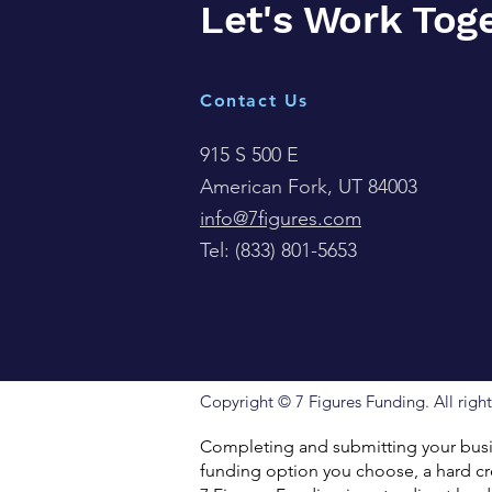
Let's Work Tog
Contact Us
915 S 500 E
American Fork, UT 84003
info@7figures.com
Tel:
(833) 801-5653
Copyright © 7 Figures Funding. All right
Completing and submitting your busin
funding option you choose, a hard cre