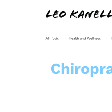
All Posts
Health and Wellness
Non-Surgical Solutions
Orthop
Chiropra
Stem Cells Production
Healthc
Healthcare Communication
Ne