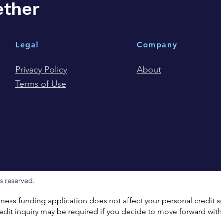
ether
Legal
Company
Privacy Policy
About
Terms of Use
s reserved.
ess funding application does not affect your personal credit
dit inquiry may be required if you decide to move forward with 